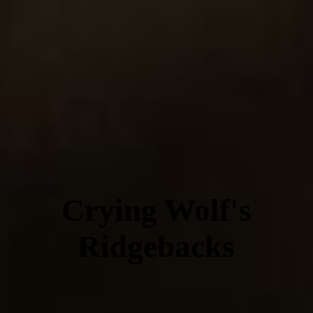
Crying Wolf's
Ridgebacks