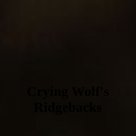
Crying Wolf's
Ridgebacks