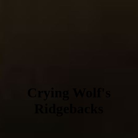
Crying Wolf's
Ridgebacks