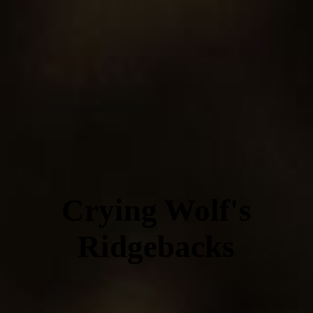
Crying Wolf's
Ridgebacks