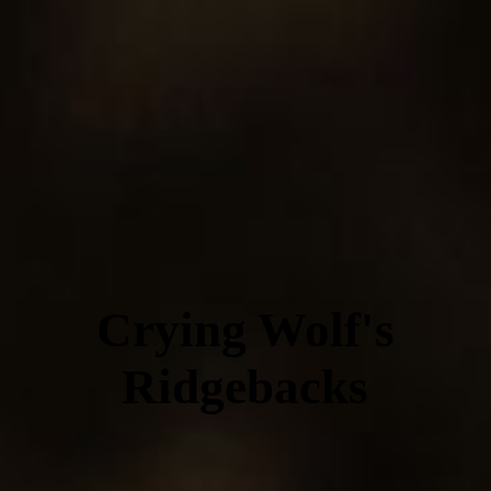
Crying Wolf's
Ridgebacks