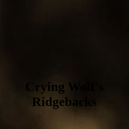
Crying Wolf's
Ridgebacks